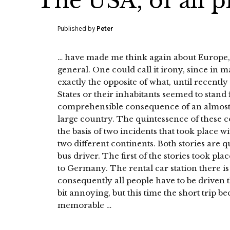
The USA, of all p
Published by
Peter
… have made me think again about Europe, 
general. One could call it irony, since in
exactly the opposite of what, until recentl
States or their inhabitants seemed to stand f
comprehensible consequence of an almost fo
large country. The quintessence of these 
the basis of two incidents that took place w
two different continents. Both stories are 
bus driver. The first of the stories took pl
to Germany. The rental car station there is
consequently all people have to be driven t
bit annoying, but this time the short trip b
memorable …