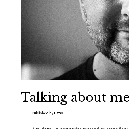
Talking about m
Published by
Peter