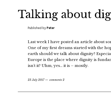
Talking about di
Published by
Peter
Last week I have posted an article about s
One of my first dreams started with the 
earth should we talk about dignity? Especia
Europe is the place where dignity is fundam
isn’t it? Uhm, yes… it is – mostly.
23 July 2017
comments 2