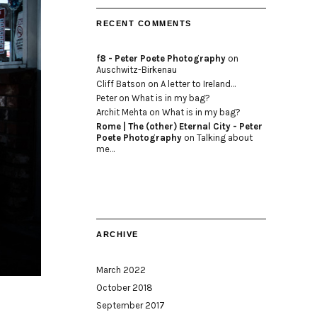
RECENT COMMENTS
f8 - Peter Poete Photography
on
Auschwitz-Birkenau
Cliff Batson
on
A letter to Ireland…
Peter
on
What is in my bag?
Archit Mehta
on
What is in my bag?
Rome | The (other) Eternal City - Peter
Poete Photography
on
Talking about
me…
ARCHIVE
March 2022
October 2018
September 2017