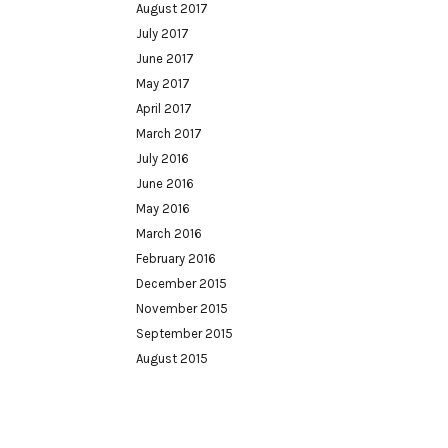
August 2017
July 2017
June 2017
May 2017
April 2017
March 2017
July 2016
June 2016
May 2016
March 2016
February 2016
December 2015
November 2015
September 2015
August 2015