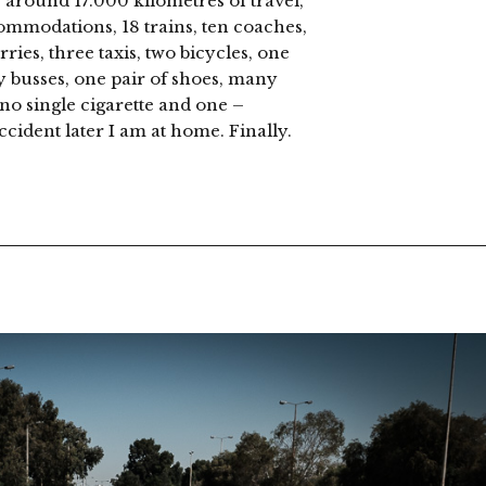
, around 17.000 kilometres of travel,
ommodations, 18 trains, ten coaches,
rries, three taxis, two bicycles, one
y busses, one pair of shoes, many
no single cigarette and one –
cident later I am at home. Finally.