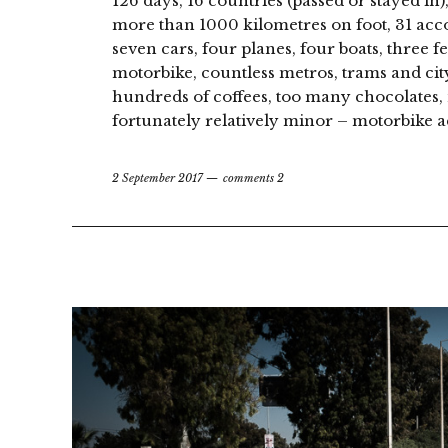
126 days, 16 countries (passed or stayed in)
more than 1000 kilometres on foot, 31 acc
seven cars, four planes, four boats, three fe
motorbike, countless metros, trams and cit
hundreds of coffees, too many chocolates, 
fortunately relatively minor – motorbike ac
2 September 2017
comments 2