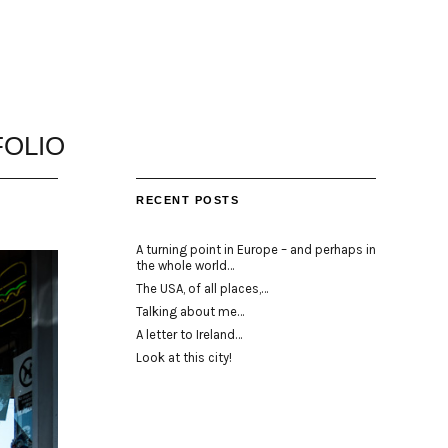
OLIO
RECENT POSTS
A turning point in Europe – and perhaps in
the whole world…
The USA, of all places,…
Talking about me…
A letter to Ireland…
Look at this city!