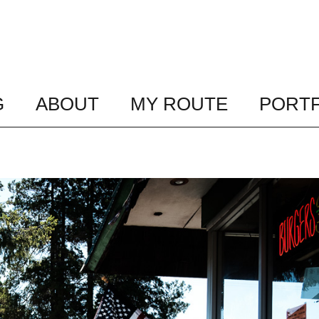
G
ABOUT
MY ROUTE
PORTF