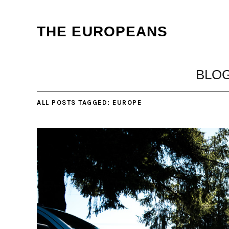
THE EUROPEANS
BLO
ALL POSTS TAGGED:
EUROPE