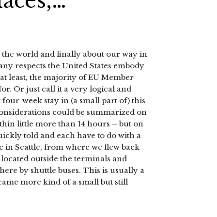
laces,…
the world and finally about our way in
 many respects the United States embody
y at least, the majority of EU Member
or. Or just call it a very logical and
ur-week stay in (a small part of) this
considerations could be summarized on
ithin little more than 14 hours – but on
quickly told and each have to do with a
ace in Seattle, from where we flew back
 located outside the terminals and
here by shuttle buses. This is usually a
ecame more kind of a small but still