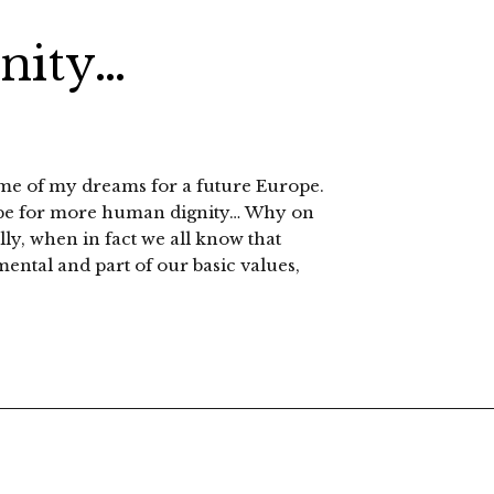
gnity…
ome of my dreams for a future Europe.
hope for more human dignity… Why on
lly, when in fact we all know that
ental and part of our basic values,