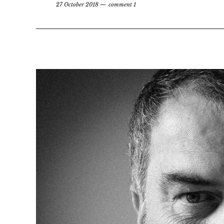
27 October 2018
comment 1