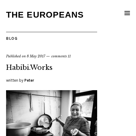
THE EUROPEANS
BLOG
Published on
8 May 2017
comments 11
Habibi.Works
written by
Peter