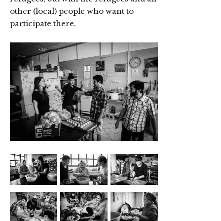
other (local) people who want to
participate there.