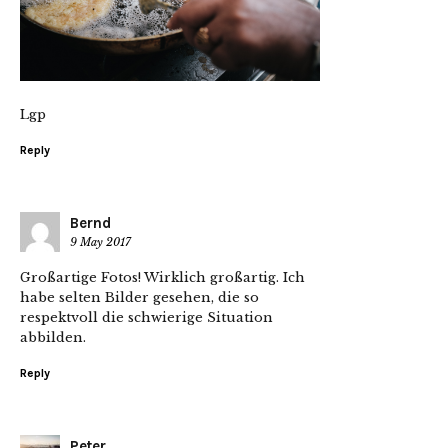
Lgp
Reply
Bernd
9 May 2017
Großartige Fotos! Wirklich großartig. Ich
habe selten Bilder gesehen, die so
respektvoll die schwierige Situation
abbilden.
Reply
Peter