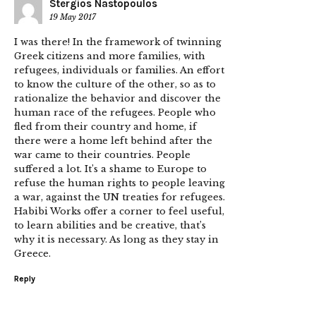
Stergios Nastopoulos
19 May 2017
I was there! In the framework of twinning
Greek citizens and more families, with
refugees, individuals or families. An effort
to know the culture of the other, so as to
rationalize the behavior and discover the
human race of the refugees. People who
fled from their country and home, if
there were a home left behind after the
war came to their countries. People
suffered a lot. It’s a shame to Europe to
refuse the human rights to people leaving
a war, against the UN treaties for refugees.
Habibi Works offer a corner to feel useful,
to learn abilities and be creative, that’s
why it is necessary. As long as they stay in
Greece.
Reply