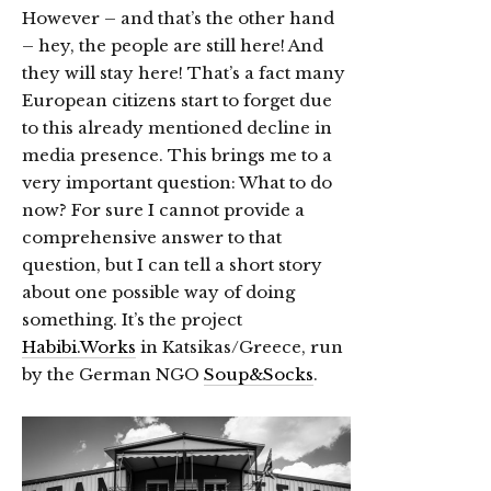
However – and that’s the other hand
– hey, the people are still here! And
they will stay here! That’s a fact many
European citizens start to forget due
to this already mentioned decline in
media presence. This brings me to a
very important question: What to do
now? For sure I cannot provide a
comprehensive answer to that
question, but I can tell a short story
about one possible way of doing
something. It’s the project
Habibi.Works
in Katsikas/Greece, run
by the German NGO
Soup&Socks
.