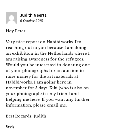
Judith Geerts
6 October 2018
Hey Peter,
Very nice report on Habibi.works. I’m
reaching out to you because I am doing
an exhibition in the Netherlands where I
am raising awareness for the refugees.
Would you be interested in donating one
of your photographs for an auction to
raise money for the art materials at
Habibi.works. I am going here in
november for 5 days, Kiki (who is also on
your photographs) is my friend and
helping me here. If you want any further
information, please email me.
Best Regards, Judith
Reply