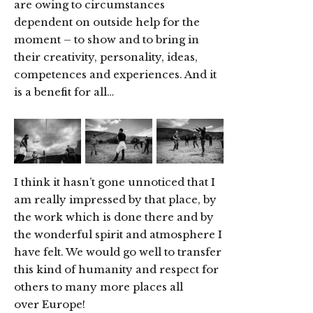
are owing to circumstances
dependent on outside help for the
moment – to show and to bring in
their creativity, personality, ideas,
competences and experiences. And it
is a benefit for all…
I think it hasn’t gone unnoticed that I
am really impressed by that place, by
the work which is done there and by
the wonderful spirit and atmosphere I
have felt. We would go well to transfer
this kind of humanity and respect for
others to many more places all
over Europe!