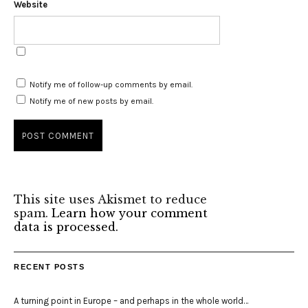
Website
Notify me of follow-up comments by email.
Notify me of new posts by email.
This site uses Akismet to reduce
spam.
Learn how your comment
data is processed.
RECENT POSTS
A turning point in Europe – and perhaps in the whole world…