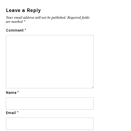
Leave a Reply
Your email address will not be published.
Required fields
are marked
*
Comment
*
Name
*
Email
*