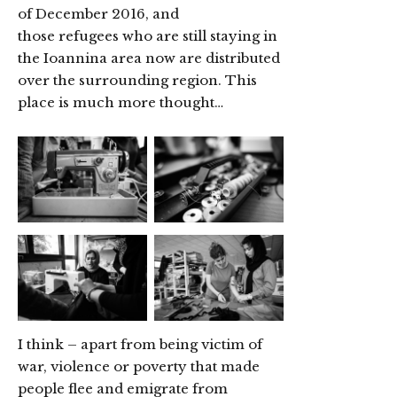
of December 2016, and
those refugees who are still staying in
the Ioannina area now are distributed
over the surrounding region. This
place is much more thought…
I think – apart from being victim of
war, violence or poverty that made
people flee and emigrate from