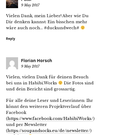
9 May 2017
Vielen Dank, mein Lieber! Aber wie Du
Dir denken kannst: Ein bisschen mehr
wäre auch noch… #duckundwech#
Reply
Florian Horsch
9 May 2017
Vielen, vielen Dank für deinen Besuch
bei uns in Habibi.Works
Die Fotos sind
und dein Bericht sind grossartig.
Für alle deine Leser und Leserinnen: Ihr
könnt den weiteren Projektverlauf über
Facebook
(
https://www.facebook.com/HabibiWorks/
)
und per Newsletter
(
https://soupandsocks.eu/de/newsletter/
)