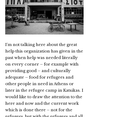
I’m not talking here about the great
help this organization has given in the
past when help was needed literally
on every corner – for example with
providing good – and culturally
adequate – food for refugees and
other people in need in Athens or
later in the refugee camp in Katsikas. I
would like to draw the attention to the
here and now and the current work
which is done there – not for the
refugees, but with the refugees and all