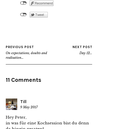
PREVIOUS POST
NEXT POST
On expectations, doubts and
Day 12…
realisation…
11 Comments
Till
9 May 2017
Hey Peter,
in was für eine Kochsession bist du denn
da hinein geraten?