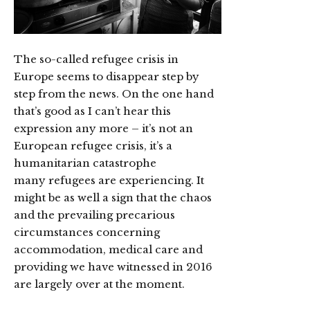
The so-called refugee crisis in
Europe seems to disappear step by
step from the news. On the one hand
that’s good as I can’t hear this
expression any more – it’s not an
European refugee crisis, it’s a
humanitarian catastrophe
many refugees are experiencing.
It
might be as well a sign that the chaos
and the prevailing precarious
circumstances concerning
accommodation, medical care and
providing we have witnessed in 2016
are largely over at the moment.