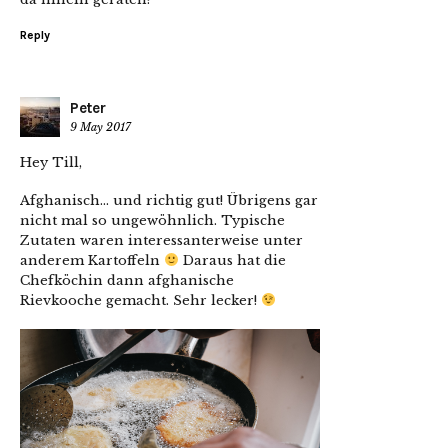
Reply
Peter
9 May 2017
Hey Till,
Afghanisch… und richtig gut! Übrigens gar
nicht mal so ungewöhnlich. Typische
Zutaten waren interessanterweise unter
anderem Kartoffeln
Daraus hat die
Chefköchin dann afghanische
Rievkooche gemacht. Sehr lecker!