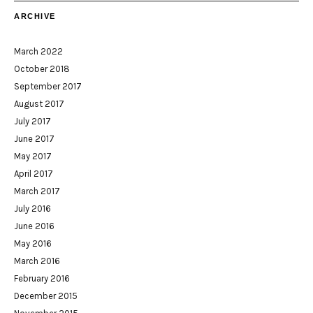
ARCHIVE
March 2022
October 2018
September 2017
August 2017
July 2017
June 2017
May 2017
April 2017
March 2017
July 2016
June 2016
May 2016
March 2016
February 2016
December 2015