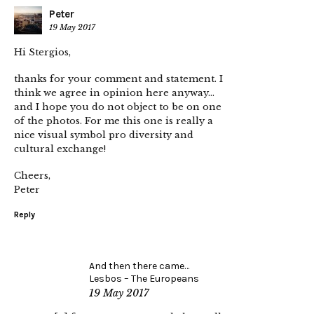
Peter
19 May 2017
Hi Stergios,
thanks for your comment and statement. I
think we agree in opinion here anyway…
and I hope you do not object to be on one
of the photos. For me this one is really a
nice visual symbol pro diversity and
cultural exchange!
Cheers,
Peter
Reply
And then there came…
Lesbos – The Europeans
19 May 2017