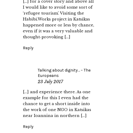
[…] for a cover story and above all
I would like to avoid some sort of
‘refugee tourism’. Visiting the
Habibi.Works project in Katsikas
happened more or less by chance,
even if it was a very valuable and
thought-provoking […]
Reply
Talking about dignity… – The
Europeans
23 July 2017
[…] and experience there. As one
example for this I even had the
chance to get a short inside into
the work of one NGO in Katsikas
near Ioannina in northern […]
Reply