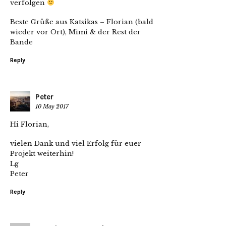
verfolgen
Beste Grüße aus Katsikas – Florian (bald
wieder vor Ort), Mimi & der Rest der
Bande
Reply
Peter
10 May 2017
Hi Florian,
vielen Dank und viel Erfolg für euer
Projekt weiterhin!
Lg
Peter
Reply