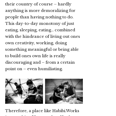
their country of course – hardly
anything is more demoralizing for
people than having nothing to do.
This day-to-day monotony of just
eating, sleeping, eating… combined
with the hindrance of living out ones
own creativity, working, doing
something meaningful or being able
to build ones own life is really
discouraging and – from a certain
point on – even humiliating.
Therefore, a place like Habibi.Works