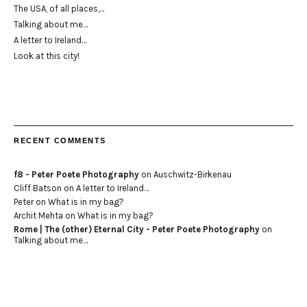
The USA, of all places,…
Talking about me…
A letter to Ireland…
Look at this city!
RECENT COMMENTS
f8 - Peter Poete Photography
on
Auschwitz-Birkenau
Cliff Batson
on
A letter to Ireland…
Peter
on
What is in my bag?
Archit Mehta
on
What is in my bag?
Rome | The (other) Eternal City - Peter Poete Photography
on
Talking about me…