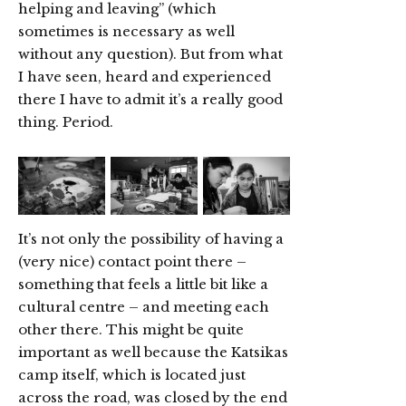
helping and leaving” (which
sometimes is necessary as well
without any question). But from what
I have seen, heard and experienced
there I have to admit it’s a really good
thing. Period.
It’s not only the possibility of having a
(very nice) contact point there –
something that feels a little bit like a
cultural centre – and meeting each
other there. This might be quite
important as well because the Katsikas
camp itself, which is located just
across the road, was closed by the end