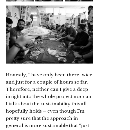
Honestly, I have only been there twice
and just for a couple of hours so far.
Therefore, neither can I give a deep
insight into the whole project nor can
I talk about the sustainability this all
hopefully holds – even though I’m
pretty sure that the approach in
general is more sustainable that “just