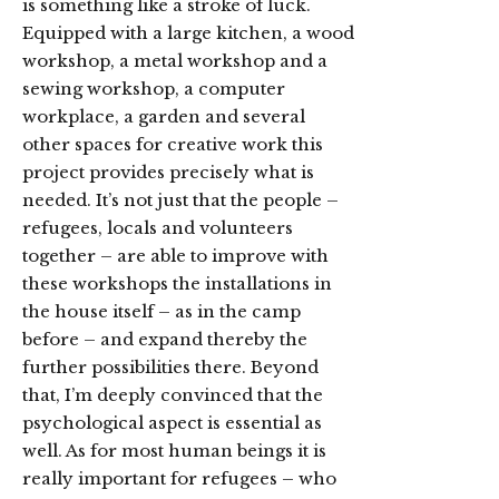
is something like a stroke of luck.
Equipped with a large kitchen, a wood
workshop, a metal workshop and a
sewing workshop, a computer
workplace, a garden and several
other spaces for creative work this
project provides precisely what is
needed. It’s not just that the people –
refugees, locals and volunteers
together – are able to improve with
these workshops the installations in
the house itself – as in the camp
before – and expand thereby the
further possibilities there. Beyond
that, I’m deeply convinced that the
psychological aspect is essential as
well. As for most human beings it is
really important for refugees – who