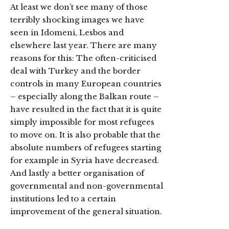
At least we don’t see many of those
terribly shocking images we have
seen in Idomeni, Lesbos and
elsewhere last year. There are many
reasons for this: The often-criticised
deal with Turkey and the border
controls in many European countries
– especially along the Balkan route –
have resulted in the fact that it is quite
simply impossible for most refugees
to move on. It is also probable that the
absolute numbers of refugees starting
for example in Syria have decreased.
And lastly a better organisation of
governmental and non-governmental
institutions led to a certain
improvement of the general situation.