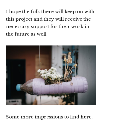
I hope the folk there will keep on with
this project and they will receive the
necessary support for their work in
the future as well!
Some more impressions to find
here
.