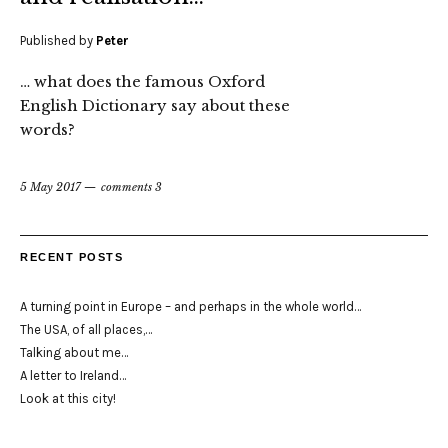
Published by
Peter
… what does the famous Oxford
English Dictionary say about these
words?
5 May 2017
comments 3
RECENT POSTS
A turning point in Europe – and perhaps in the whole world…
The USA, of all places,…
Talking about me…
A letter to Ireland…
Look at this city!