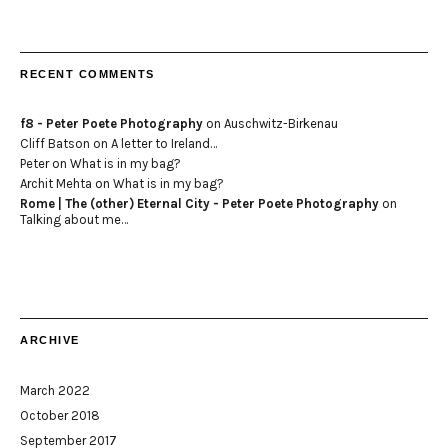
RECENT COMMENTS
f8 - Peter Poete Photography
on
Auschwitz-Birkenau
Cliff Batson
on
A letter to Ireland…
Peter
on
What is in my bag?
Archit Mehta
on
What is in my bag?
Rome | The (other) Eternal City - Peter Poete Photography
on
Talking about me…
ARCHIVE
March 2022
October 2018
September 2017