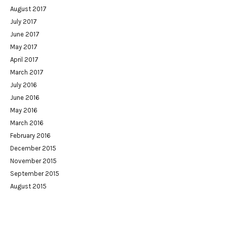
August 2017
July 2017
June 2017
May 2017
April 2017
March 2017
July 2016
June 2016
May 2016
March 2016
February 2016
December 2015
November 2015
September 2015
August 2015