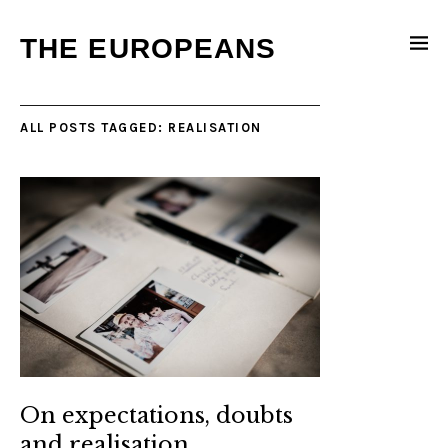
THE EUROPEANS
ALL POSTS TAGGED:
REALISATION
On expectations, doubts
and realisation…